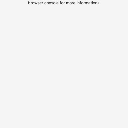
browser console for more information)
.