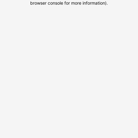
browser console for more information)
.