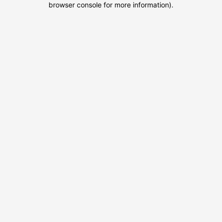
browser console for more information)
.