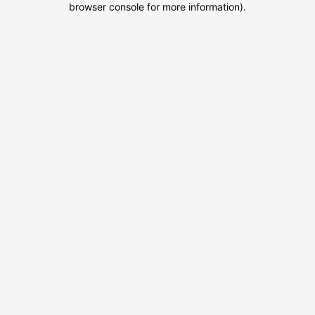
browser console for more information)
.