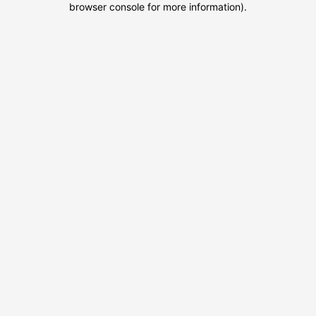
browser console for more information)
.