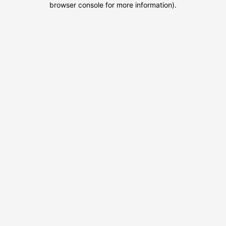
browser console for more information)
.