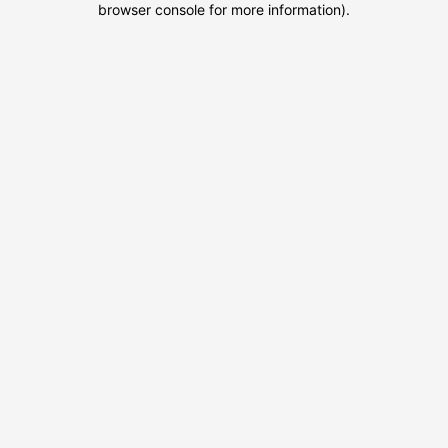
browser console for more information)
.