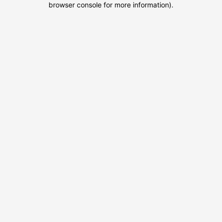
browser console for more information)
.