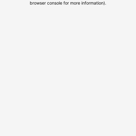
browser console for more information)
.