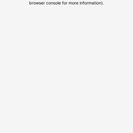
browser console for more information)
.