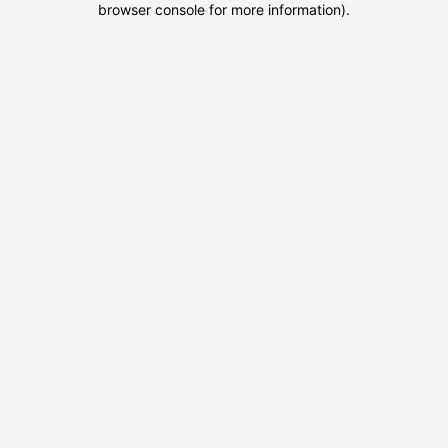
browser console for more information)
.