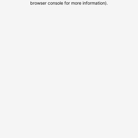
browser console for more information)
.