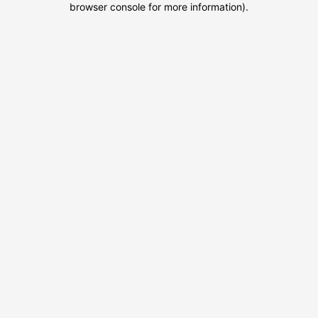
browser console for more information)
.