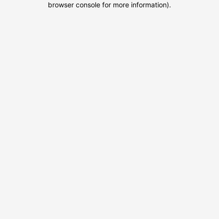
browser console for more information)
.