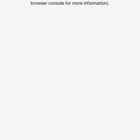
browser console for more information)
.