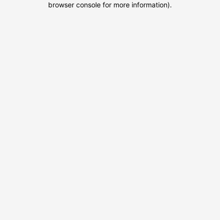
browser console for more information)
.