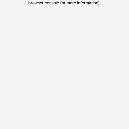
browser console for more information)
.