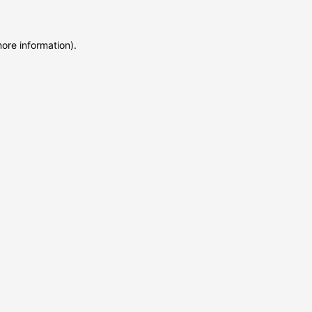
more information)
.