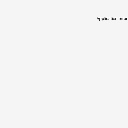
Application erro