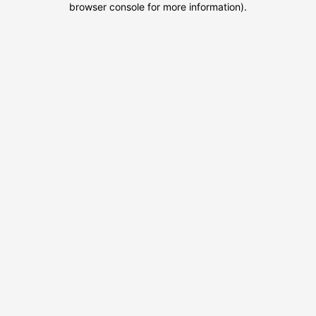
browser console for more information)
.