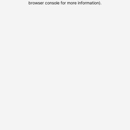
browser console for more information)
.