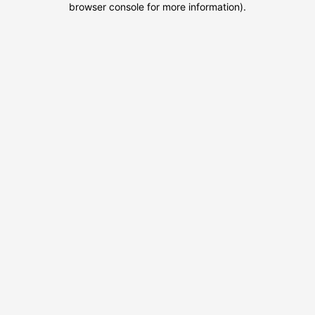
browser console for more information)
.