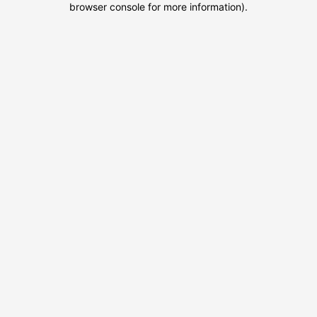
browser console for more information)
.