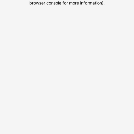
browser console for more information)
.