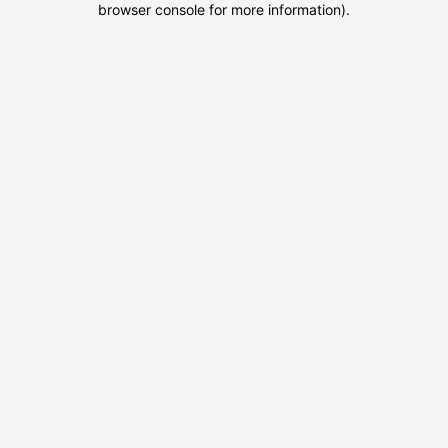
browser console for more information)
.