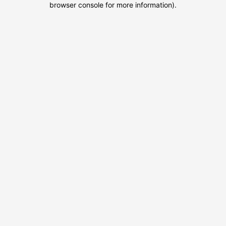
browser console for more information)
.