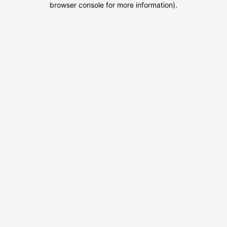
browser console for more information)
.