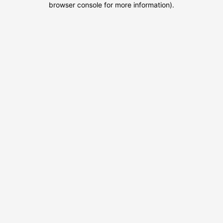
browser console for more information)
.