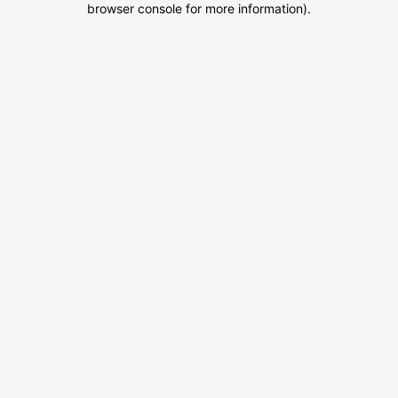
browser console for more information)
.