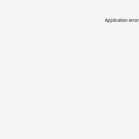
Application erro