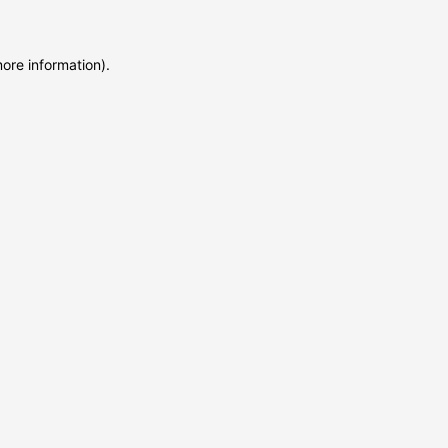
more information)
.