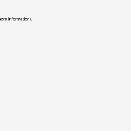
more information)
.