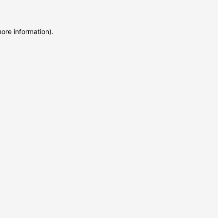
more information)
.