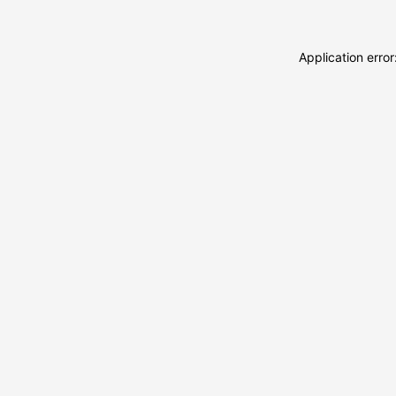
Application erro