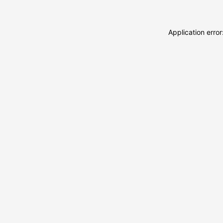
Application erro