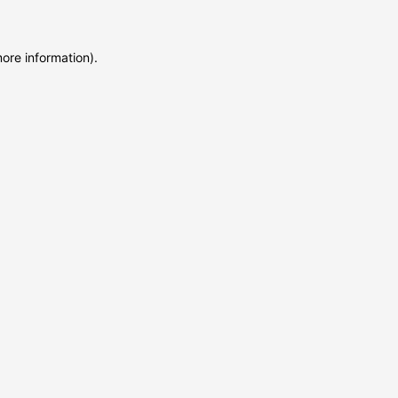
more information)
.