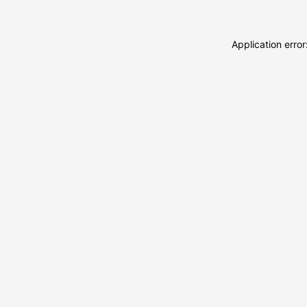
Application erro