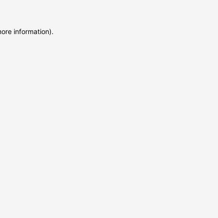
more information)
.