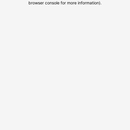
browser console for more information)
.