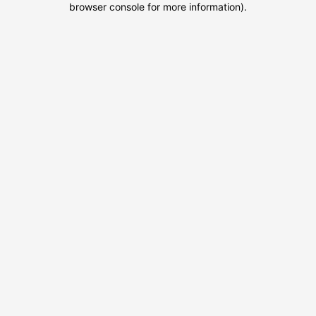
browser console for more information)
.