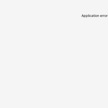
Application erro