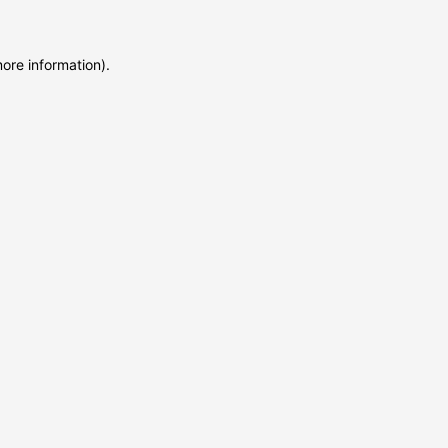
more information)
.