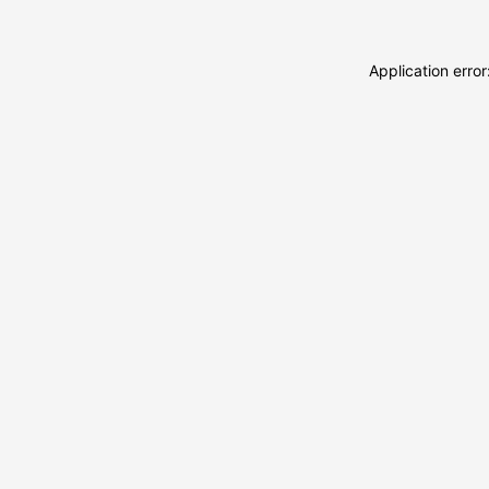
Application erro