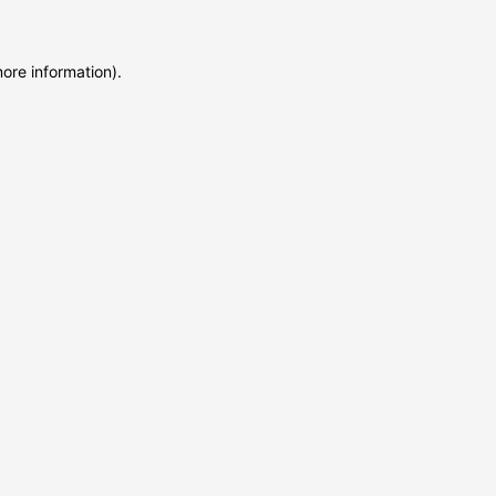
more information)
.