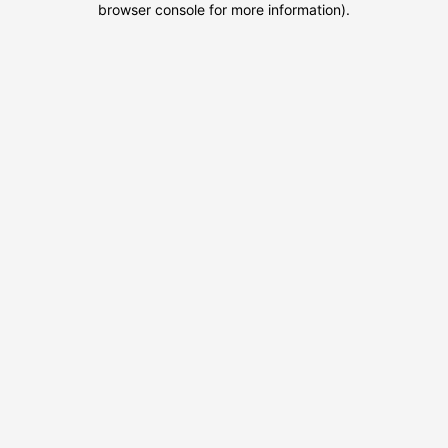
browser console for more information)
.