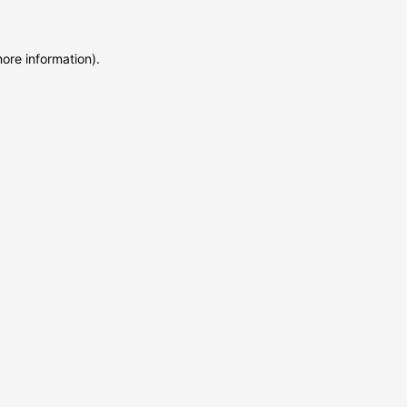
more information)
.