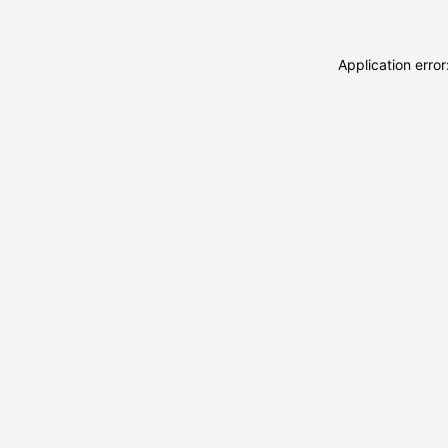
Application erro