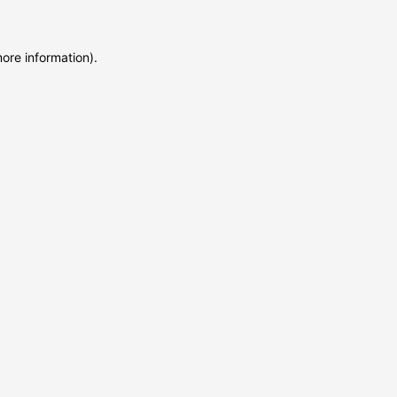
more information)
.