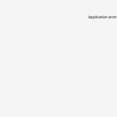
Application erro