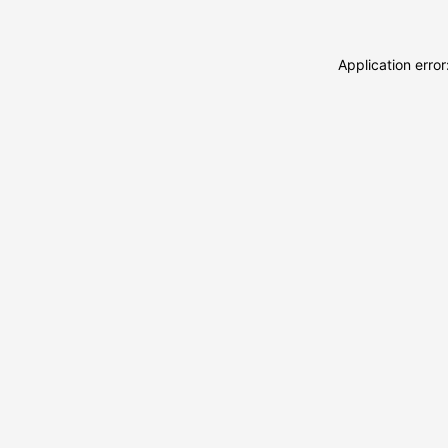
Application erro