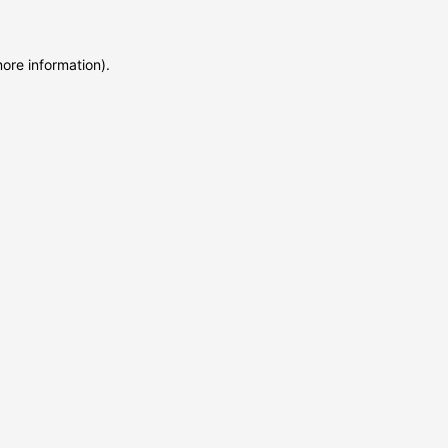
more information)
.