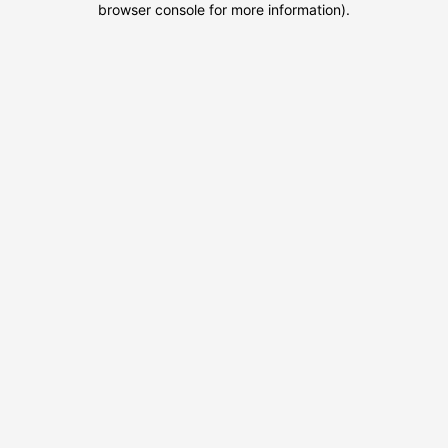
browser console for more information)
.