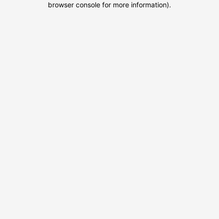
browser console for more information)
.