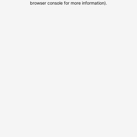
browser console for more information)
.