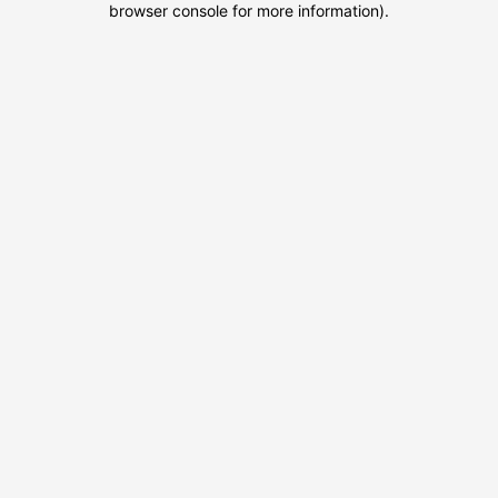
browser console for more information)
.