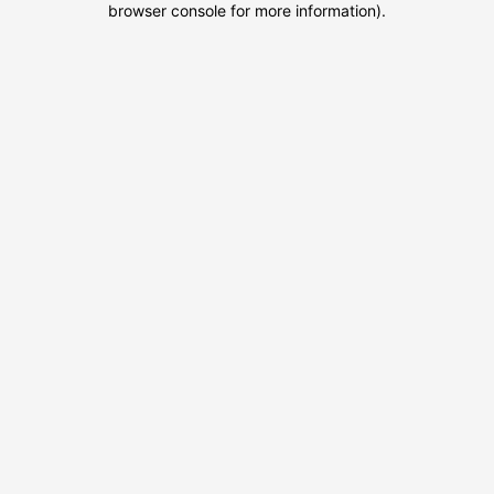
browser console for more information)
.