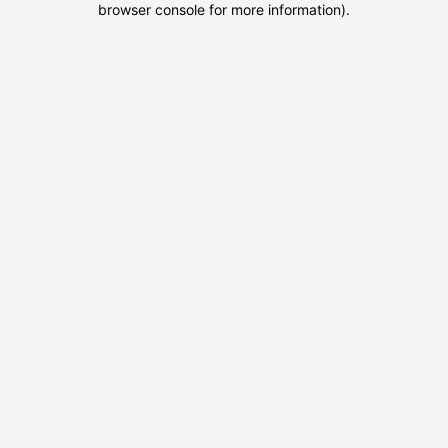
browser console for more information)
.