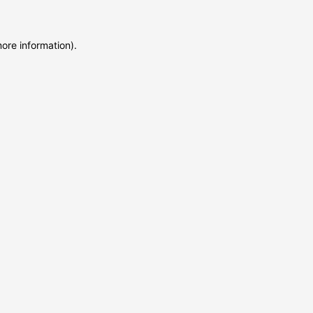
more information)
.