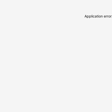
Application erro