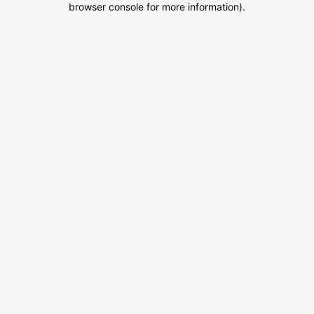
browser console for more information)
.