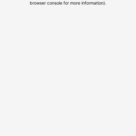
browser console for more information)
.